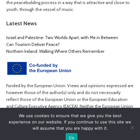
the peacebuilding process in a way that is attractive and close to
youth, through the vessel of music.
Latest News
Israel and Palestine: Two Worlds Apart, with Me in Between
Can Tourism Deliver Peace?
Northern Ireland: Walking Where Others Remember
Funded by the European Union. Views and opinions expressed are
however those of the author(s) only and do not necessarily
reflect those of the European Union or the European Education
and Culture Executive Agency (EACEA). Neither the European Union
nor EACEA can be held responsible for them.
We use cookies to ensure that we give you the best
experience on our website. If you continue to use this site we
will assume that you are happy with it.
Ok
© MyPEACE 2026. All rights reserved.