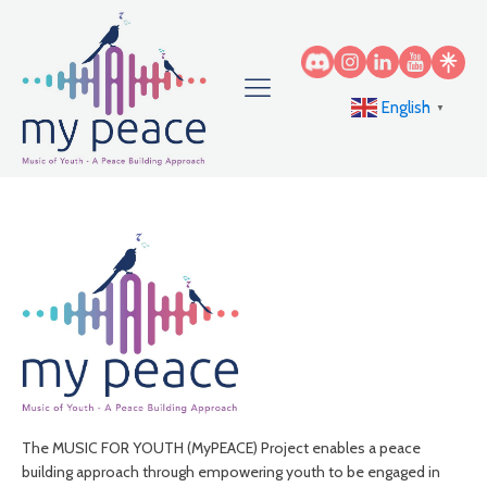
English
▼
The MUSIC FOR YOUTH (MyPEACE) Project enables a peace
building approach through empowering youth to be engaged in