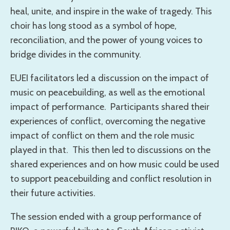
heal, unite, and inspire in the wake of tragedy. This
choir has long stood as a symbol of hope,
reconciliation, and the power of young voices to
bridge divides in the community.
EUEI facilitators led a discussion on the impact of
music on peacebuilding, as well as the emotional
impact of performance. Participants shared their
experiences of conflict, overcoming the negative
impact of conflict on them and the role music
played in that. This then led to discussions on the
shared experiences and on how music could be used
to support peacebuilding and conflict resolution in
their future activities.
The session ended with a group performance of