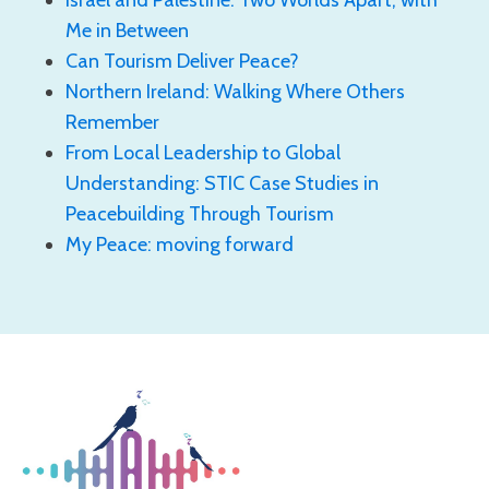
Me in Between
Can Tourism Deliver Peace?
Northern Ireland: Walking Where Others
Remember
From Local Leadership to Global
Understanding: STIC Case Studies in
Peacebuilding Through Tourism
My Peace: moving forward