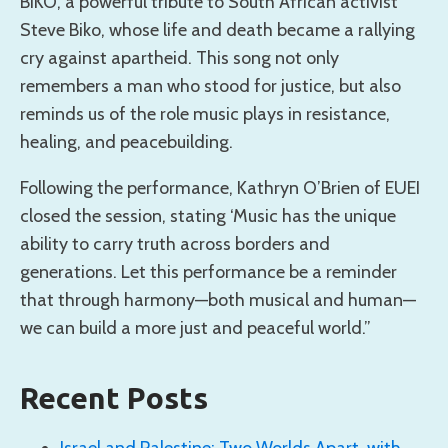
BIKO, a powerful tribute to South African activist
Steve Biko, whose life and death became a rallying
cry against apartheid. This song not only
remembers a man who stood for justice, but also
reminds us of the role music plays in resistance,
healing, and peacebuilding.
Following the performance, Kathryn O’Brien of EUEI
closed the session, stating ‘Music has the unique
ability to carry truth across borders and
generations. Let this performance be a reminder
that through harmony—both musical and human—
we can build a more just and peaceful world.”
Recent Posts
Israel and Palestine: Two Worlds Apart, with