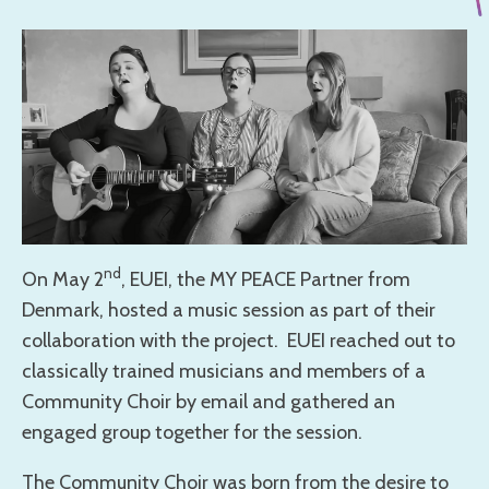
nd
On May 2
, EUEI, the MY PEACE Partner from
Denmark, hosted a music session as part of their
collaboration with the project. EUEI reached out to
classically trained musicians and members of a
Community Choir by email and gathered an
engaged group together for the session.
The Community Choir was born from the desire to