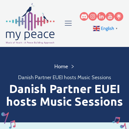
English
▼
Home
Danish Partner EUEI hosts Music Sessions
Danish Partner EUEI
hosts Music Sessions