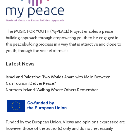
The MUSIC FOR YOUTH (MyPEACE) Project enables a peace
building approach through empowering youth to be engaged in
the peacebuilding process in a way that is attractive and close to
youth, through the vessel of music.
Latest News
Israel and Palestine: Two Worlds Apart, with Me in Between
Can Tourism Deliver Peace?
Northern Ireland: Walking Where Others Remember
Funded by the European Union. Views and opinions expressed are
however those of the author(s) only and do not necessarily