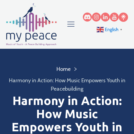
English
▼
Home
Harmony in Action: How Music Empowers Youth in
Peacebuilding
Harmony in Action:
How Music
Empowers Youth in