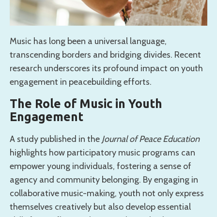
Music has long been a universal language,
transcending borders and bridging divides. Recent
research underscores its profound impact on youth
engagement in peacebuilding efforts.
The Role of Music in Youth
Engagement
A study published in the
Journal of Peace Education
highlights how participatory music programs can
empower young individuals, fostering a sense of
agency and community belonging. By engaging in
collaborative music-making, youth not only express
themselves creatively but also develop essential