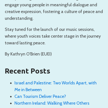
engage young people in meaningful dialogue and
creative expression, fostering a culture of peace and
understanding.
Stay tuned for the launch of our music sessions,
where youth voices take center stage in the journey
toward lasting peace.
By Kathryn O'Brien (EUEI)
Recent Posts
Israel and Palestine: Two Worlds Apart, with
Me in Between
Can Tourism Deliver Peace?
Northern Ireland: Walking Where Others