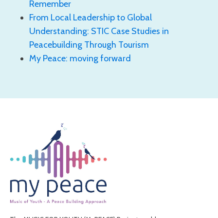
Remember
From Local Leadership to Global
Understanding: STIC Case Studies in
Peacebuilding Through Tourism
My Peace: moving forward