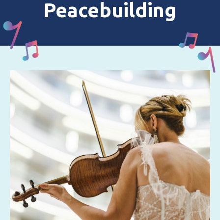
Peacebuilding