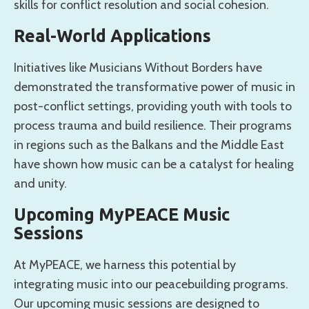
skills for conflict resolution and social cohesion.
Real-World Applications
Initiatives like Musicians Without Borders have
demonstrated the transformative power of music in
post-conflict settings, providing youth with tools to
process trauma and build resilience. Their programs
in regions such as the Balkans and the Middle East
have shown how music can be a catalyst for healing
and unity.
Upcoming MyPEACE Music
Sessions
At MyPEACE, we harness this potential by
integrating music into our peacebuilding programs.
Our upcoming music sessions are designed to