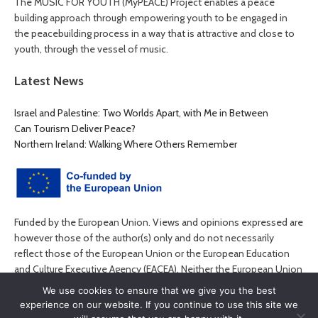
The MUSIC FOR YOUTH (MyPEACE) Project enables a peace
building approach through empowering youth to be engaged in
the peacebuilding process in a way that is attractive and close to
youth, through the vessel of music.
Latest News
Israel and Palestine: Two Worlds Apart, with Me in Between
Can Tourism Deliver Peace?
Northern Ireland: Walking Where Others Remember
Funded by the European Union. Views and opinions expressed are
however those of the author(s) only and do not necessarily
reflect those of the European Union or the European Education
and Culture Executive Agency (EACEA). Neither the European Union
nor EACEA can be held responsible for them.
We use cookies to ensure that we give you the best
experience on our website. If you continue to use this site we