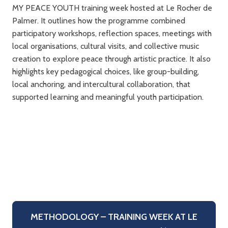
MY PEACE YOUTH training week hosted at Le Rocher de
Palmer. It outlines how the programme combined
participatory workshops, reflection spaces, meetings with
local organisations, cultural visits, and collective music
creation to explore peace through artistic practice. It also
highlights key pedagogical choices, like group-building,
local anchoring, and intercultural collaboration, that
supported learning and meaningful youth participation.
METHODOLOGY – TRAINING WEEK AT LE