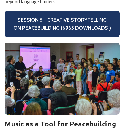
beyond language barriers.
SESSION 5 - CREATIVE STORYTELLING
ON PEACEBUILDING (6965 DOWNLOADS )
Music as a Tool for Peacebuilding