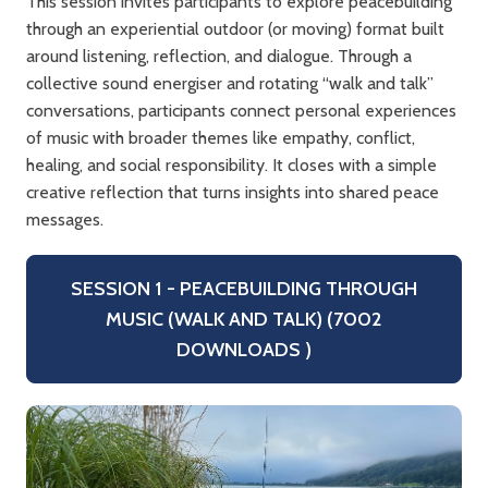
This session invites participants to explore peacebuilding
through an experiential outdoor (or moving) format built
around listening, reflection, and dialogue. Through a
collective sound energiser and rotating “walk and talk”
conversations, participants connect personal experiences
of music with broader themes like empathy, conflict,
healing, and social responsibility. It closes with a simple
creative reflection that turns insights into shared peace
messages.
SESSION 1 - PEACEBUILDING THROUGH
MUSIC (WALK AND TALK) (7002
DOWNLOADS )