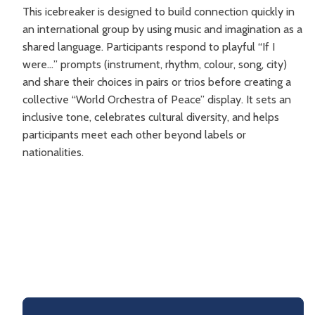
This icebreaker is designed to build connection quickly in
an international group by using music and imagination as a
shared language. Participants respond to playful “If I
were…” prompts (instrument, rhythm, colour, song, city)
and share their choices in pairs or trios before creating a
collective “World Orchestra of Peace” display. It sets an
inclusive tone, celebrates cultural diversity, and helps
participants meet each other beyond labels or
nationalities.