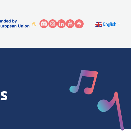
English
▼
s