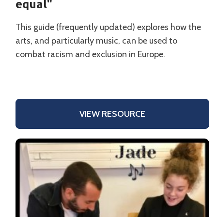
equal"
This guide (frequently updated) explores how the
arts, and particularly music, can be used to
combat racism and exclusion in Europe.
VIEW RESOURCE