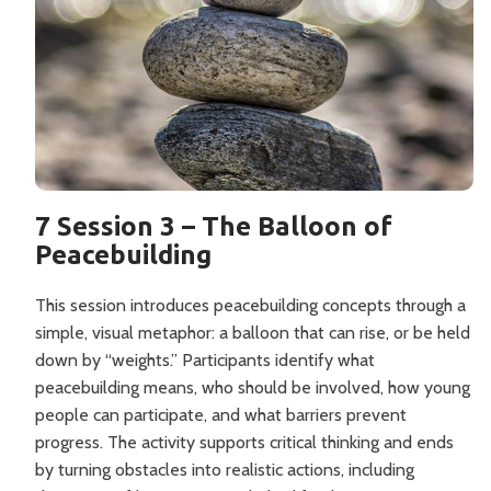
7 Session 3 – The Balloon of
Peacebuilding
This session introduces peacebuilding concepts through a
simple, visual metaphor: a balloon that can rise, or be held
down by “weights.” Participants identify what
peacebuilding means, who should be involved, how young
people can participate, and what barriers prevent
progress. The activity supports critical thinking and ends
by turning obstacles into realistic actions, including