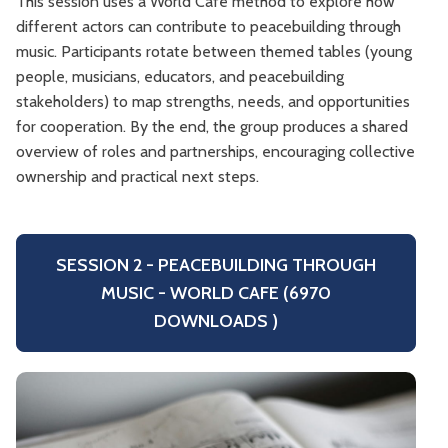
This session uses a World Café method to explore how
different actors can contribute to peacebuilding through
music. Participants rotate between themed tables (young
people, musicians, educators, and peacebuilding
stakeholders) to map strengths, needs, and opportunities
for cooperation. By the end, the group produces a shared
overview of roles and partnerships, encouraging collective
ownership and practical next steps.
SESSION 2 - PEACEBUILDING THROUGH
MUSIC - WORLD CAFE (6970
DOWNLOADS )