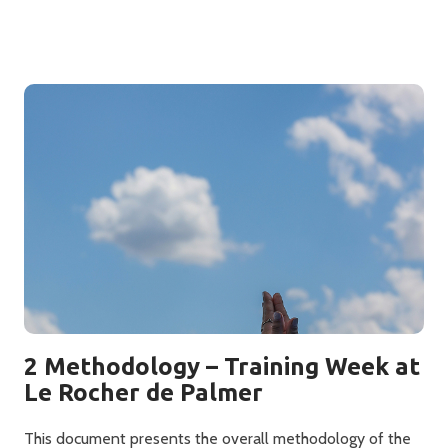
2 Methodology – Training Week at
Le Rocher de Palmer
This document presents the overall methodology of the