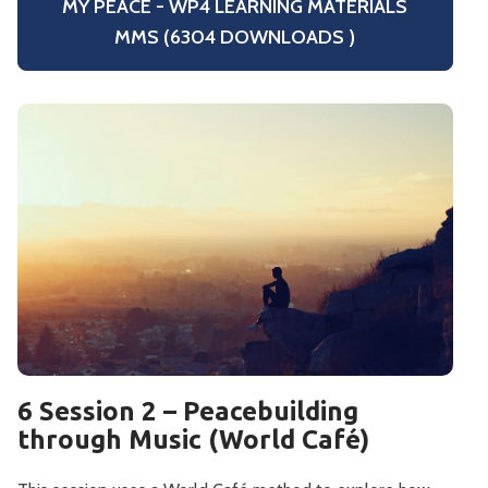
MY PEACE - WP4 LEARNING MATERIALS
MMS (6304 DOWNLOADS )
6 Session 2 – Peacebuilding
through Music (World Café)