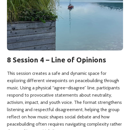
8 Session 4 – Line of Opinions
This session creates a safe and dynamic space for
exploring different viewpoints on peacebuilding through
music. Using a physical “agree–disagree” line, participants
respond to provocative statements about neutrality,
activism, impact, and youth voice. The format strengthens
listening and respectful disagreement, helping the group
reflect on how music shapes social debate and how
peacebuilding often requires navigating complexity rather