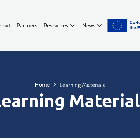
bout
Partners
Resources
News
Home
Learning Materials
Learning Material