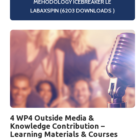
MEHODOLOGY ICEBREAKER LE
LABAXSPIN (6203 DOWNLOADS )
4 WP4 Outside Media &
Knowledge Contribution –
Learning Materials & Courses