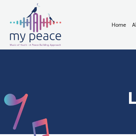
Home
A