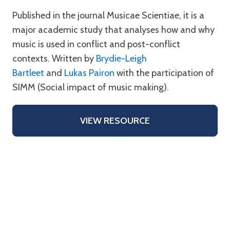
Published in the journal Musicae Scientiae, it is a
major academic study that analyses how and why
music is used in conflict and post-conflict
contexts. Written by
Brydie-Leigh
Bartleet
and
Lukas Pairon
with the participation of
SIMM (Social impact of music making).
VIEW RESOURCE