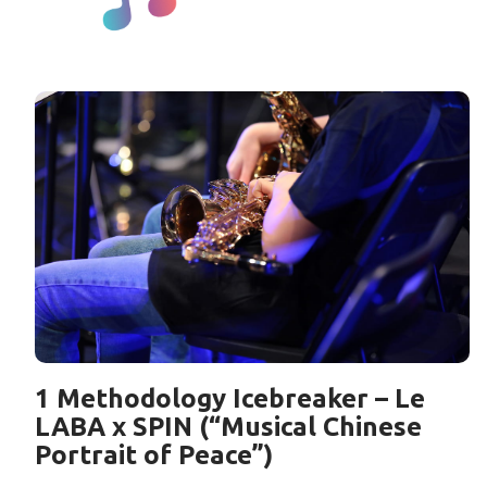
1 Methodology Icebreaker – Le
LABA x SPIN (“Musical Chinese
Portrait of Peace”)