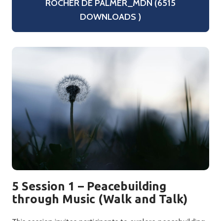
ROCHER DE PALMER_MDN (6515
DOWNLOADS )
5 Session 1 – Peacebuilding
through Music (Walk and Talk)