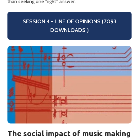
than seeking one “right” answer.
SESSION 4 - LINE OF OPINIONS (7093
DOWNLOADS )
The social impact of music making