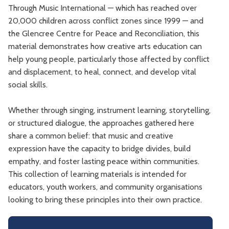
Through Music International — which has reached over
20,000 children across conflict zones since 1999 — and
the Glencree Centre for Peace and Reconciliation, this
material demonstrates how creative arts education can
help young people, particularly those affected by conflict
and displacement, to heal, connect, and develop vital
social skills.
Whether through singing, instrument learning, storytelling,
or structured dialogue, the approaches gathered here
share a common belief: that music and creative
expression have the capacity to bridge divides, build
empathy, and foster lasting peace within communities.
This collection of learning materials is intended for
educators, youth workers, and community organisations
looking to bring these principles into their own practice.