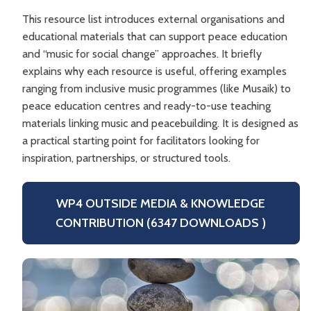
This resource list introduces external organisations and
educational materials that can support peace education
and “music for social change” approaches. It briefly
explains why each resource is useful, offering examples
ranging from inclusive music programmes (like Musaik) to
peace education centres and ready-to-use teaching
materials linking music and peacebuilding. It is designed as
a practical starting point for facilitators looking for
inspiration, partnerships, or structured tools.
WP4 OUTSIDE MEDIA & KNOWLEDGE
CONTRIBUTION (6347 DOWNLOADS )