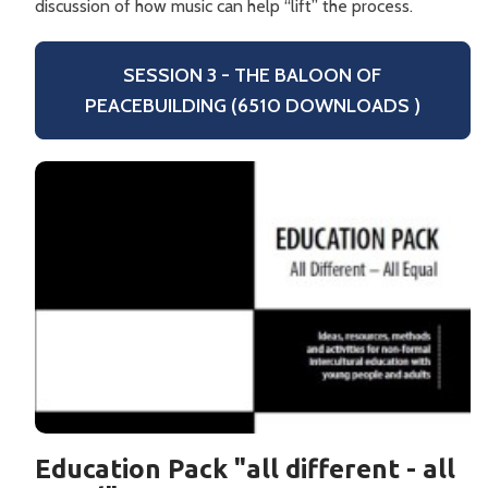
discussion of how music can help “lift” the process.
SESSION 3 - THE BALOON OF
PEACEBUILDING (6510 DOWNLOADS )
Education Pack "all different - all