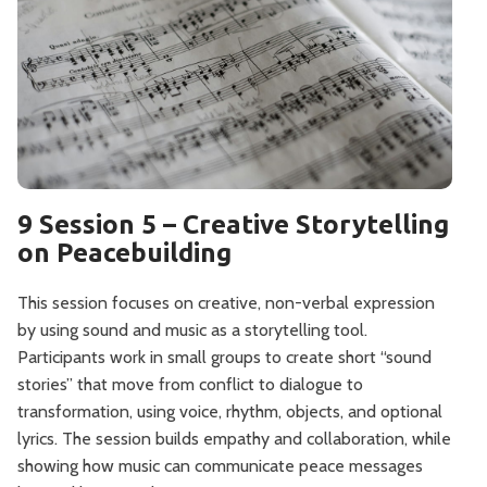
9 Session 5 – Creative Storytelling
on Peacebuilding
This session focuses on creative, non-verbal expression
by using sound and music as a storytelling tool.
Participants work in small groups to create short “sound
stories” that move from conflict to dialogue to
transformation, using voice, rhythm, objects, and optional
lyrics. The session builds empathy and collaboration, while
showing how music can communicate peace messages