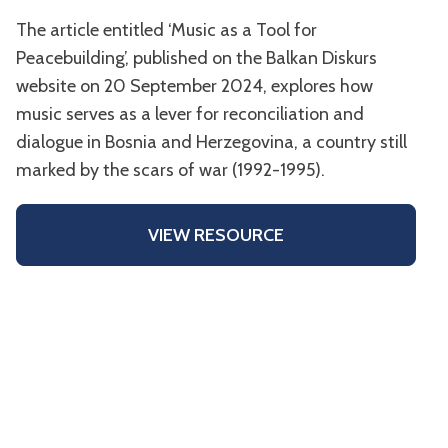
The article entitled ‘Music as a Tool for
Peacebuilding’, published on the Balkan Diskurs
website on 20 September 2024, explores how
music serves as a lever for reconciliation and
dialogue in Bosnia and Herzegovina, a country still
marked by the scars of war (1992-1995).
VIEW RESOURCE