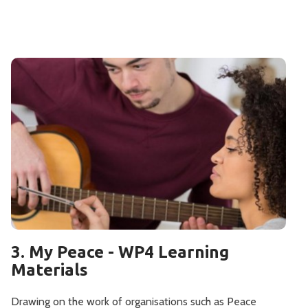
3. My Peace - WP4 Learning
Materials
Drawing on the work of organisations such as Peace