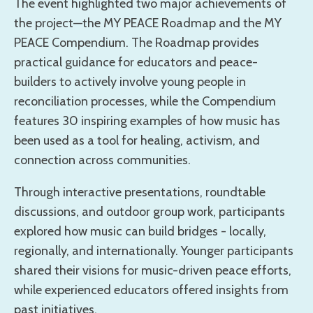
The event highlighted two major achievements of
the project—the MY PEACE Roadmap and the MY
PEACE Compendium. The Roadmap provides
practical guidance for educators and peace-
builders to actively involve young people in
reconciliation processes, while the Compendium
features 30 inspiring examples of how music has
been used as a tool for healing, activism, and
connection across communities.
Through interactive presentations, roundtable
discussions, and outdoor group work, participants
explored how music can build bridges - locally,
regionally, and internationally. Younger participants
shared their visions for music-driven peace efforts,
while experienced educators offered insights from
past initiatives.