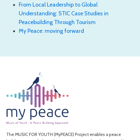
From Local Leadership to Global
Understanding: STIC Case Studies in
Peacebuilding Through Tourism
My Peace: moving forward
The MUSIC FOR YOUTH (MyPEACE) Project enables a peace