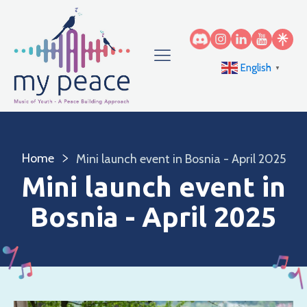
English
▼
Home
Mini launch event in Bosnia - April 2025
Mini launch event in
Bosnia - April 2025