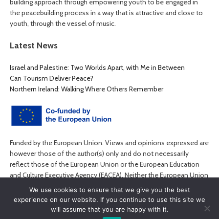
building approach through empowering youth to be engaged in
the peacebuilding process in a way that is attractive and close to
youth, through the vessel of music.
Latest News
Israel and Palestine: Two Worlds Apart, with Me in Between
Can Tourism Deliver Peace?
Northern Ireland: Walking Where Others Remember
Funded by the European Union. Views and opinions expressed are
however those of the author(s) only and do not necessarily
reflect those of the European Union or the European Education
and Culture Executive Agency (EACEA). Neither the European Union
nor EACEA can be held responsible for them.
We use cookies to ensure that we give you the best
experience on our website. If you continue to use this site we
will assume that you are happy with it.