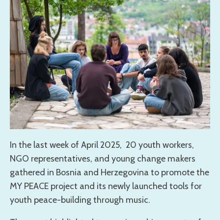
In the last week of April 2025, 20 youth workers,
NGO representatives, and young change makers
gathered in Bosnia and Herzegovina to promote the
MY PEACE project and its newly launched tools for
youth peace-building through music.