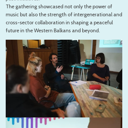
The gathering showcased not only the power of
music but also the strength of intergenerational and
cross-sector collaboration in shaping a peaceful
future in the Western Balkans and beyond.