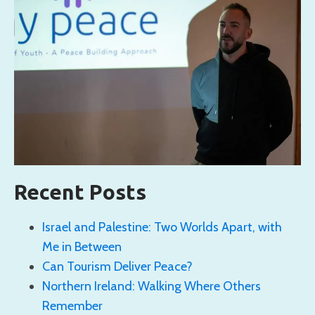
Recent Posts
Israel and Palestine: Two Worlds Apart, with
Me in Between
Can Tourism Deliver Peace?
Northern Ireland: Walking Where Others
Remember