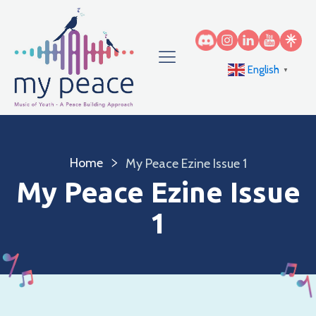
English
▼
Home
My Peace Ezine Issue 1
My Peace Ezine Issue
1