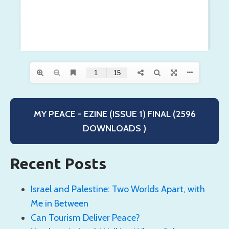
MY PEACE - EZINE (ISSUE 1) FINAL (2596
DOWNLOADS )
Recent Posts
Israel and Palestine: Two Worlds Apart, with
Me in Between
Can Tourism Deliver Peace?