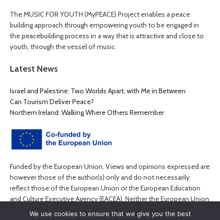
The MUSIC FOR YOUTH (MyPEACE) Project enables a peace
building approach through empowering youth to be engaged in
the peacebuilding process in a way that is attractive and close to
youth, through the vessel of music.
Latest News
Israel and Palestine: Two Worlds Apart, with Me in Between
Can Tourism Deliver Peace?
Northern Ireland: Walking Where Others Remember
Funded by the European Union. Views and opinions expressed are
however those of the author(s) only and do not necessarily
reflect those of the European Union or the European Education
and Culture Executive Agency (EACEA). Neither the European Union
nor EACEA can be held responsible for them.
We use cookies to ensure that we give you the best