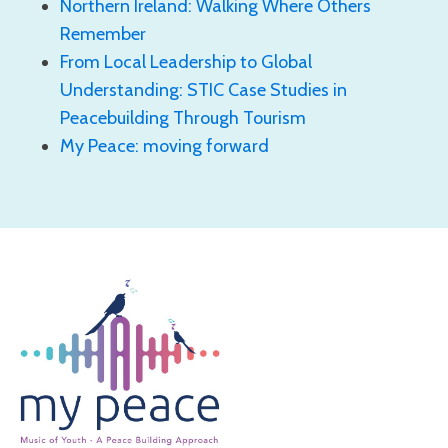
Northern Ireland: Walking Where Others
Remember
From Local Leadership to Global
Understanding: STIC Case Studies in
Peacebuilding Through Tourism
My Peace: moving forward