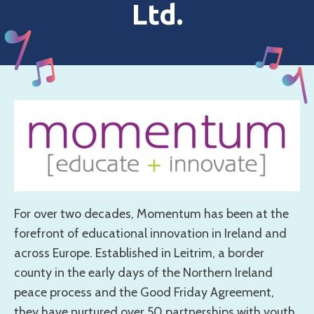
Ltd.
For over two decades, Momentum has been at the
forefront of educational innovation in Ireland and
across Europe. Established in Leitrim, a border
county in the early days of the Northern Ireland
peace process and the Good Friday Agreement,
they have nurtured over 50 partnerships with youth