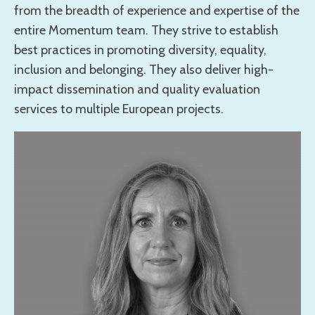
from the breadth of experience and expertise of the
entire Momentum team. They strive to establish
best practices in promoting diversity, equality,
inclusion and belonging. They also deliver high-
impact dissemination and quality evaluation
services to multiple European projects.