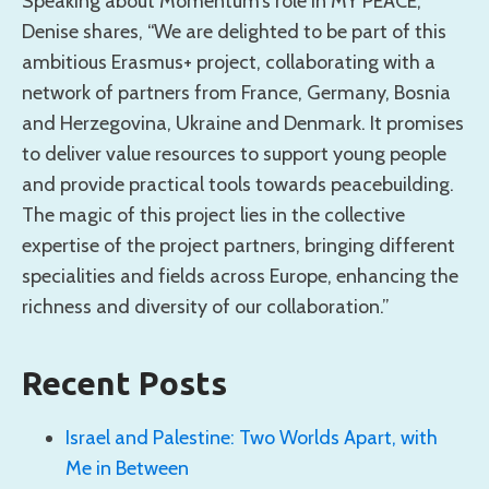
Speaking about Momentum’s role in MY PEACE,
Denise shares, “We are delighted to be part of this
ambitious Erasmus+ project, collaborating with a
network of partners from France, Germany, Bosnia
and Herzegovina, Ukraine and Denmark. It promises
to deliver value resources to support young people
and provide practical tools towards peacebuilding.
The magic of this project lies in the collective
expertise of the project partners, bringing different
specialities and fields across Europe, enhancing the
richness and diversity of our collaboration.”
Recent Posts
Israel and Palestine: Two Worlds Apart, with
Me in Between