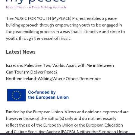
The MUSIC FOR YOUTH (MyPEACE) Project enables a peace
building approach through empowering youth to be engaged in
the peacebuilding process in a way that is attractive and close to
youth, through the vessel of music.
Latest News
Israel and Palestine: Two Worlds Apart, with Me in Between
Can Tourism Deliver Peace?
Northern Ireland: Walking Where Others Remember
Funded by the European Union. Views and opinions expressed are
however those of the author(s) only and do not necessarily
reflect those of the European Union or the European Education
and Culture Executive Agency (EACEA). Neither the European Union