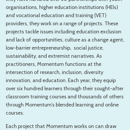
organisations, higher education institutions (HEIs)
and vocational education and training (VET)
providers, they work on a range of projects. These
projects tackle issues including education exclusion
and lack of opportunities, culture as a change agent,
low-barrier entrepreneurship, social justice,
sustainability, and extremist narratives. As
practitioners, Momentum functions at the
intersection of research, inclusion, diversity
innovation, and education. Each year, they equip
over six hundred learners through their sought-after
classroom training courses and thousands of others
through Momentum’s blended learning and online
courses.
Each project that Momentum works on can draw