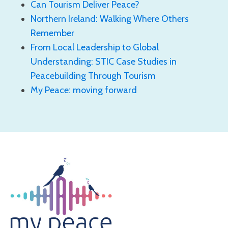
Can Tourism Deliver Peace?
Northern Ireland: Walking Where Others
Remember
From Local Leadership to Global
Understanding: STIC Case Studies in
Peacebuilding Through Tourism
My Peace: moving forward