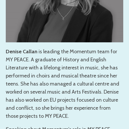
Denise Callan
is leading the Momentum team for
MY PEACE. A graduate of History and English
Literature with a lifelong interest in music, she has
performed in choirs and musical theatre since her
teens. She has also managed a cultural centre and
worked on several music and Arts Festivals. Denise
has also worked on EU projects focused on culture
and conflict, so she brings her experience from
those projects to MY PEACE.