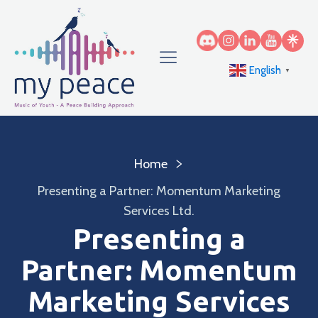
English
▼
Home
Presenting a Partner: Momentum Marketing
Services Ltd.
Presenting a
Partner: Momentum
Marketing Services