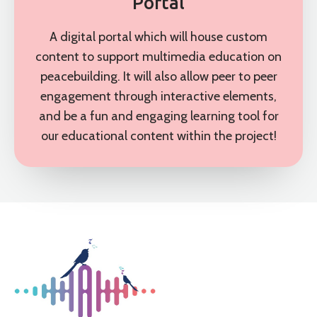
Portal
A digital portal which will house custom
content to support multimedia education on
peacebuilding. It will also allow peer to peer
engagement through interactive elements,
and be a fun and engaging learning tool for
our educational content within the project!