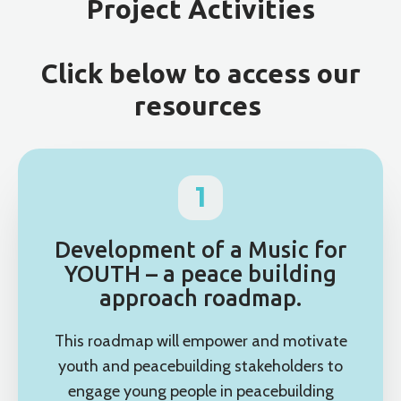
Project Activities
Click below to access our
resources
1
Development of a Music for
YOUTH – a peace building
approach roadmap.
This roadmap will empower and motivate
youth and peacebuilding stakeholders to
engage young people in peacebuilding