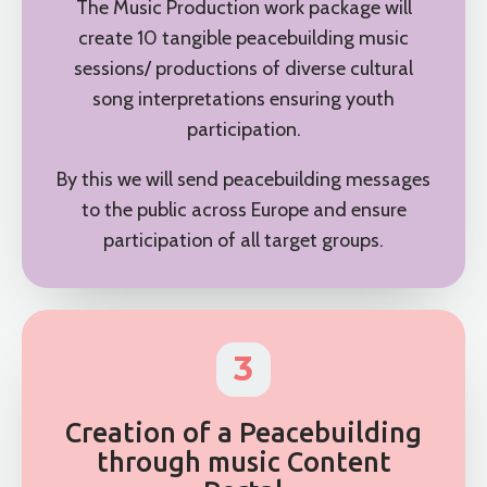
The Music Production work package will
create 10 tangible peacebuilding music
sessions/ productions of diverse cultural
song interpretations ensuring youth
participation.
By this we will send peacebuilding messages
to the public across Europe and ensure
participation of all target groups.
3
Creation of a Peacebuilding
through music Content