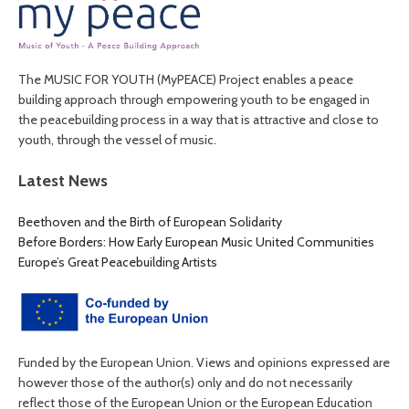
The MUSIC FOR YOUTH (MyPEACE) Project enables a peace
building approach through empowering youth to be engaged in
the peacebuilding process in a way that is attractive and close to
youth, through the vessel of music.
Latest News
Beethoven and the Birth of European Solidarity
Before Borders: How Early European Music United Communities
Europe’s Great Peacebuilding Artists
Funded by the European Union. Views and opinions expressed are
however those of the author(s) only and do not necessarily
reflect those of the European Union or the European Education