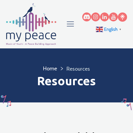
English
▼
Home
Resources
Resources