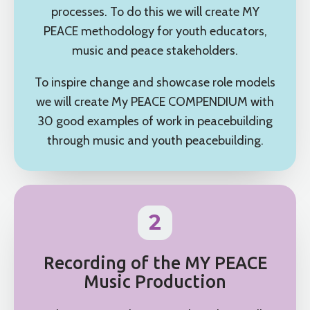
processes. To do this we will create MY
PEACE methodology for youth educators,
music and peace stakeholders.
To inspire change and showcase role models
we will create My PEACE COMPENDIUM with
30 good examples of work in peacebuilding
through music and youth peacebuilding.
2
Recording of the MY PEACE
Music Production