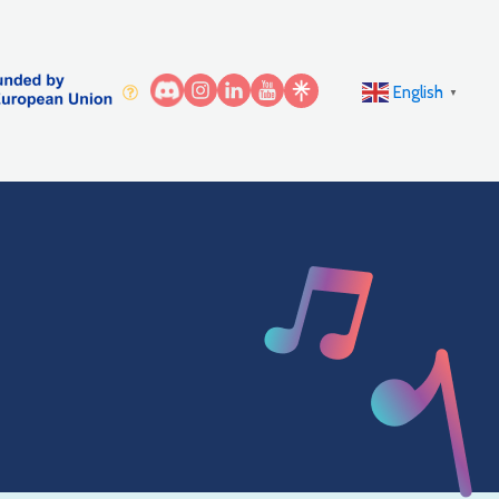
English
▼