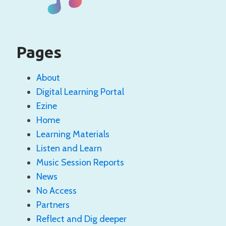
Pages
About
Digital Learning Portal
Ezine
Home
Learning Materials
Listen and Learn
Music Session Reports
News
No Access
Partners
Reflect and Dig deeper