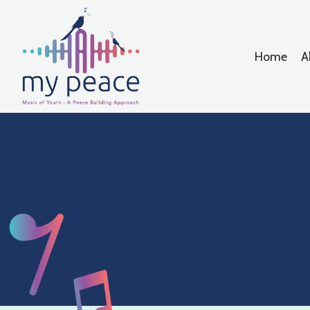
Home
A