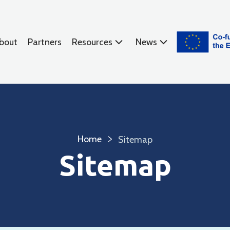
bout
Partners
Resources
News
Home
Sitemap
Sitemap