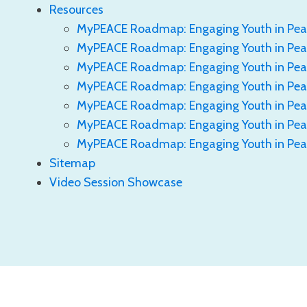
Resources
MyPEACE Roadmap: Engaging Youth in Pea
MyPEACE Roadmap: Engaging Youth in Peac
MyPEACE Roadmap: Engaging Youth in Peac
MyPEACE Roadmap: Engaging Youth in Pea
MyPEACE Roadmap: Engaging Youth in Peac
MyPEACE Roadmap: Engaging Youth in Pea
MyPEACE Roadmap: Engaging Youth in Pea
Sitemap
Video Session Showcase