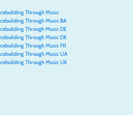
cebuilding Through Music
ebuilding Through Music BA
ebuilding Through Music DE
cebuilding Through Music DK
ebuilding Through Music FR
cebuilding Through Music UA
cebuilding Through Music UK