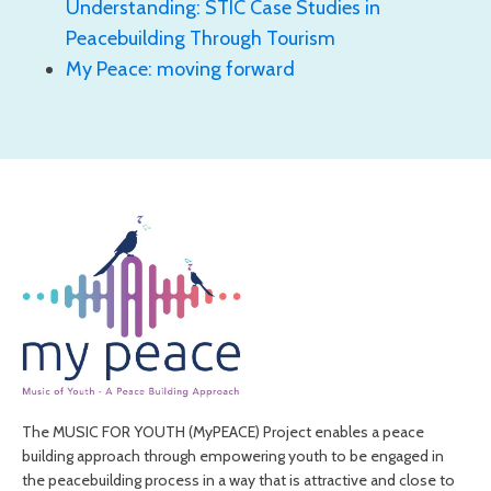
Understanding: STIC Case Studies in
Peacebuilding Through Tourism
My Peace: moving forward
The MUSIC FOR YOUTH (MyPEACE) Project enables a peace
building approach through empowering youth to be engaged in
the peacebuilding process in a way that is attractive and close to