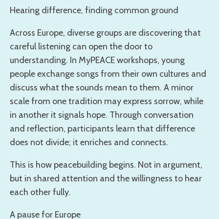
Hearing difference, finding common ground
Across Europe, diverse groups are discovering that
careful listening can open the door to
understanding. In MyPEACE workshops, young
people exchange songs from their own cultures and
discuss what the sounds mean to them. A minor
scale from one tradition may express sorrow, while
in another it signals hope. Through conversation
and reflection, participants learn that difference
does not divide; it enriches and connects.
This is how peacebuilding begins. Not in argument,
but in shared attention and the willingness to hear
each other fully.
A pause for Europe