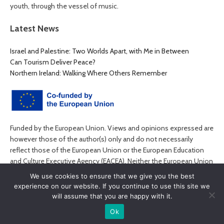
youth, through the vessel of music.
Latest News
Israel and Palestine: Two Worlds Apart, with Me in Between
Can Tourism Deliver Peace?
Northern Ireland: Walking Where Others Remember
Funded by the European Union. Views and opinions expressed are
however those of the author(s) only and do not necessarily
reflect those of the European Union or the European Education
and Culture Executive Agency (EACEA). Neither the European Union
nor EACEA can be held responsible for them.
We use cookies to ensure that we give you the best
experience on our website. If you continue to use this site we
will assume that you are happy with it.
Ok
© MyPEACE 2026. All rights reserved.