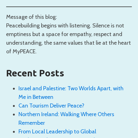
Message of this blog:
Peacebuilding begins with listening. Silence is not
emptiness but a space for empathy, respect and
understanding, the same values that lie at the heart
of MyPEACE.
Recent Posts
Israel and Palestine: Two Worlds Apart, with
Me in Between
Can Tourism Deliver Peace?
Northern Ireland: Walking Where Others
Remember
From Local Leadership to Global