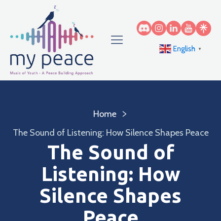
English
▼
Home
The Sound of Listening: How Silence Shapes Peace
The Sound of
Listening: How
Silence Shapes
Peace