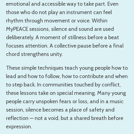
emotional and accessible way to take part. Even
those who do not play an instrument can feel
rhythm through movement or voice. Within
MyPEACE sessions, silence and sound are used
deliberately. A moment of stillness before a beat
focuses attention. A collective pause before a final
chord strengthens unity.
These simple techniques teach young people how to
lead and how to follow, how to contribute and when
to step back. In communities touched by conflict,
these lessons take on special meaning. Many young
people carry unspoken fears or loss, and in a music
session, silence becomes a place of safety and
reflection — not a void, but a shared breath before
expression.