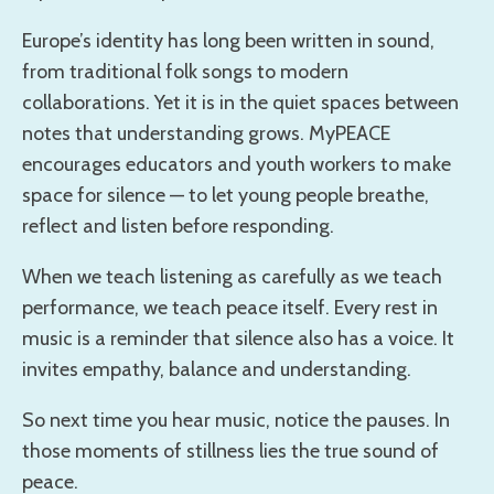
Europe’s identity has long been written in sound,
from traditional folk songs to modern
collaborations. Yet it is in the quiet spaces between
notes that understanding grows. MyPEACE
encourages educators and youth workers to make
space for silence — to let young people breathe,
reflect and listen before responding.
When we teach listening as carefully as we teach
performance, we teach peace itself. Every rest in
music is a reminder that silence also has a voice. It
invites empathy, balance and understanding.
So next time you hear music, notice the pauses. In
those moments of stillness lies the true sound of
peace.