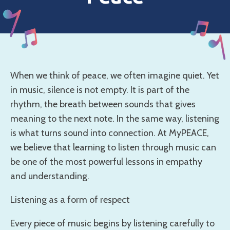
When we think of peace, we often imagine quiet. Yet
in music, silence is not empty. It is part of the
rhythm, the breath between sounds that gives
meaning to the next note. In the same way, listening
is what turns sound into connection. At MyPEACE,
we believe that learning to listen through music can
be one of the most powerful lessons in empathy
and understanding.
Listening as a form of respect
Every piece of music begins by listening carefully to