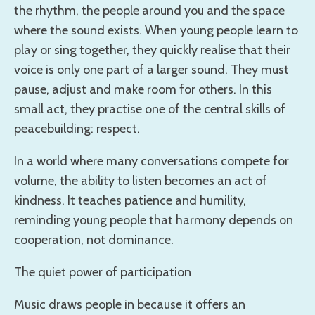
the rhythm, the people around you and the space
where the sound exists. When young people learn to
play or sing together, they quickly realise that their
voice is only one part of a larger sound. They must
pause, adjust and make room for others. In this
small act, they practise one of the central skills of
peacebuilding: respect.
In a world where many conversations compete for
volume, the ability to listen becomes an act of
kindness. It teaches patience and humility,
reminding young people that harmony depends on
cooperation, not dominance.
The quiet power of participation
Music draws people in because it offers an