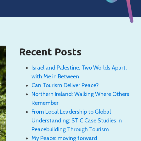
Recent Posts
Israel and Palestine: Two Worlds Apart,
with Me in Between
Can Tourism Deliver Peace?
Northern Ireland: Walking Where Others
Remember
From Local Leadership to Global
Understanding: STIC Case Studies in
Peacebuilding Through Tourism
My Peace: moving forward