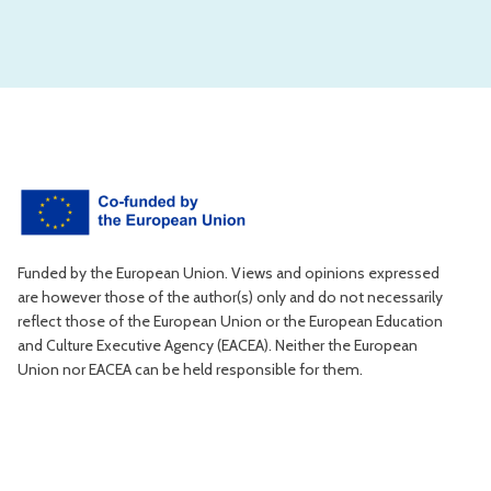
Funded by the European Union. Views and opinions expressed
are however those of the author(s) only and do not necessarily
reflect those of the European Union or the European Education
and Culture Executive Agency (EACEA). Neither the European
Union nor EACEA can be held responsible for them.