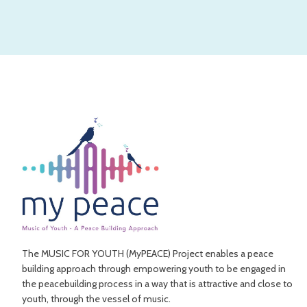
The MUSIC FOR YOUTH (MyPEACE) Project enables a peace
building approach through empowering youth to be engaged in
the peacebuilding process in a way that is attractive and close to
youth, through the vessel of music.