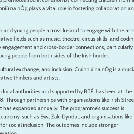
so promotes social cohesion by connecting children from a
inniú na nÓg plays a vital role in fostering collaboration a
n and young people across Ireland to engage with the art
ative fields such as music, theatre, circus skills, and codin
ty engagement and cross-border connections, particularly
oung people from both sides of the Irish border.
tural exchange, and inclusion. Cruinniú na nÓg is a cruci
ative thinkers and artists.
th local authorities and supported by RTÉ, has been at the
18. Through partnerships with organisations like Irish Stree
nt has expanded annually. The programme’s success is
 Academy, such as Ewa Zak-Dyndal, and organisations like
or social inclusion. The outcomes include stronger
ration.