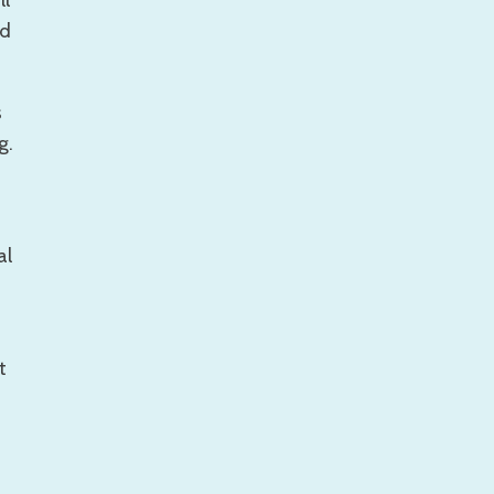
ll
nd
s
g.
al
t