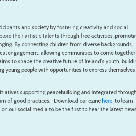
icipants and society by fostering creativity and social
lore their artistic talents through free activities, promoti
onging. By connecting children from diverse backgrounds,
 local engagement, allowing communities to come together
aims to shape the creative future of Ireland’s youth, buildi
g young people with opportunities to express themselves
nitiatives supporting peacebuilding and integrated throug
ium of good practices. Download our ezine
here
, to learn
 our social media to be the first to hear the latest news