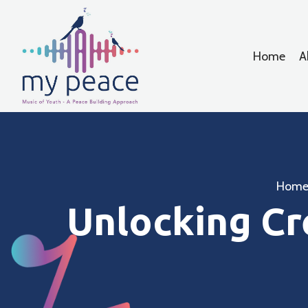
Home
A
Hom
Unlocking Cr