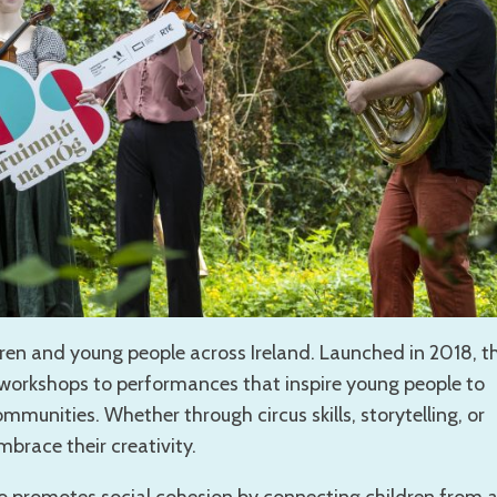
ldren and young people across Ireland. Launched in 2018, th
om workshops to performances that inspire young people to
ommunities. Whether through circus skills, storytelling, or
brace their creativity.