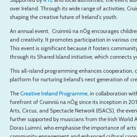
Supported by
RTÉ
and local authorities, the event al
over Ireland. Through its wide range of activities, Cru
shaping the creative future of Ireland’s youth.
An annual event, Cruinniú na nÓg encourages childre
and creativity. It promotes participation in various cre
This event is significant because it fosters communi
through its Shared Island initiative, which connects y
This all-island programming enhances cooperation, cul
platform for nurturing Ireland's next generation of cre
The
Creative Ireland Programme
, in collaboration wi
forefront of Cruinniú na nÓg since its inception in 20
Arts, Circus, and Spectacle Network (ISACS), the eve
further supported by musicians from the Irish World
Doras Luimní, who emphasise the importance of arts f
community engagement and enhanced cultural coope