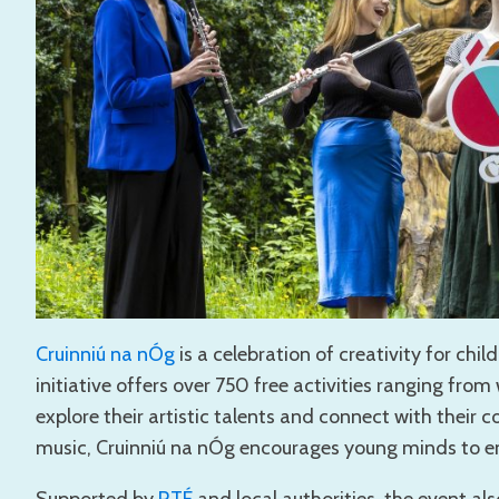
Cruinniú na nÓg
is a celebration of creativity for chi
initiative offers over 750 free activities ranging fr
explore their artistic talents and connect with their c
music, Cruinniú na nÓg encourages young minds to em