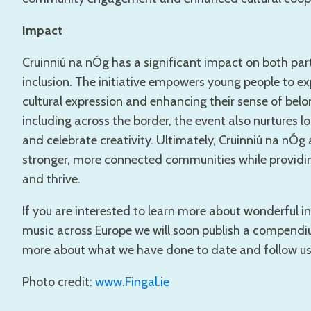
Impact
Cruinniú na nÓg has a significant impact on both part
inclusion. The initiative empowers young people to exp
cultural expression and enhancing their sense of bel
including across the border, the event also nurtures
and celebrate creativity. Ultimately, Cruinniú na nÓg 
stronger, more connected communities while providin
and thrive.
If you are interested to learn more about wonderful i
music across Europe we will soon publish a compend
more about what we have done to date and follow us on
Photo credit:
www.Fingal.ie