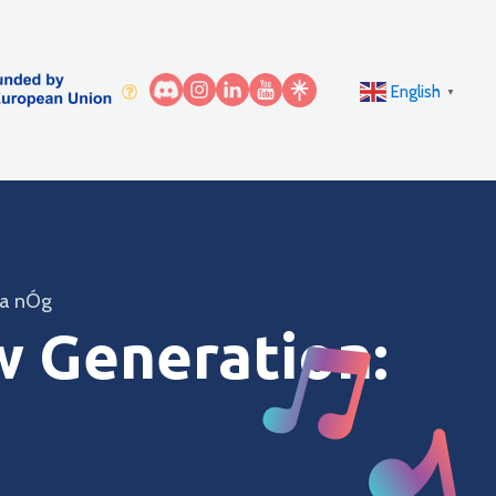
English
▼
na nÓg
w Generation: