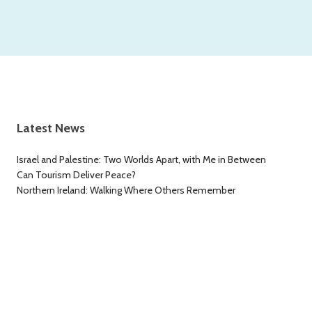
Latest News
Israel and Palestine: Two Worlds Apart, with Me in Between
Can Tourism Deliver Peace?
Northern Ireland: Walking Where Others Remember