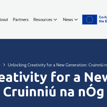
bout
Partners
Resources
News
e
Unlocking Creativity for a New Generation: Cruinniú 
eativity for a Ne
Cruinniú na nÓg