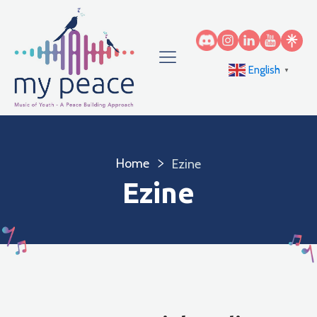
English
▼
Home
Ezine
Ezine