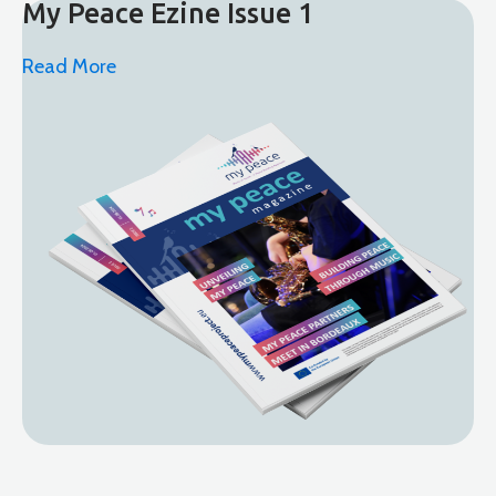
My Peace Ezine Issue 1
Read More