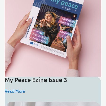
My Peace Ezine Issue 3
Read More