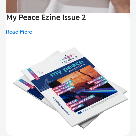
My Peace Ezine Issue 2
Read More