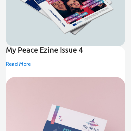
My Peace Ezine Issue 4
Read More