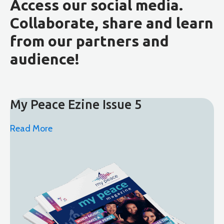
Access our social media.
Collaborate, share and learn
from our partners and
audience!
My Peace Ezine Issue 5
Read More