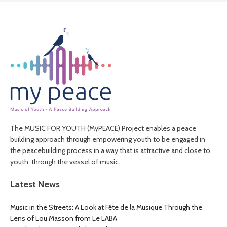
The MUSIC FOR YOUTH (MyPEACE) Project enables a peace
building approach through empowering youth to be engaged in
the peacebuilding process in a way that is attractive and close to
youth, through the vessel of music.
Latest News
Music in the Streets: A Look at Fête de la Musique Through the
Lens of Lou Masson from Le LABA