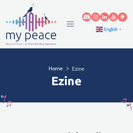
English
▼
Home
Ezine
Ezine