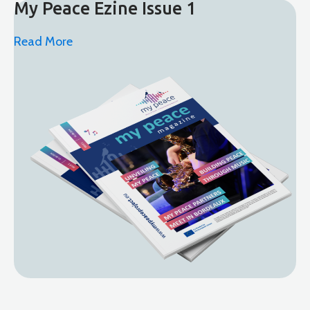
My Peace Ezine Issue 1
Read More