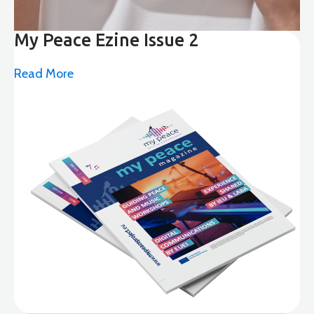
My Peace Ezine Issue 2
Read More