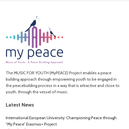
The MUSIC FOR YOUTH (MyPEACE) Project enables a peace
building approach through empowering youth to be engaged in
the peacebuilding process in a way that is attractive and close to
youth, through the vessel of music.
Latest News
International European University: Championing Peace through
“My Peace” Erasmus+ Project