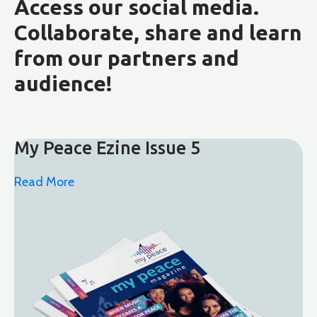
Access our social media.
Collaborate, share and learn
from our partners and
audience!
My Peace Ezine Issue 5
Read More