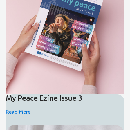
My Peace Ezine Issue 3
Read More