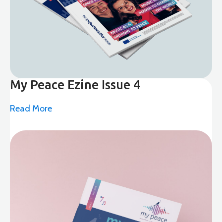
My Peace Ezine Issue 4
Read More