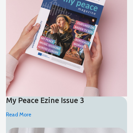
My Peace Ezine Issue 3
Read More