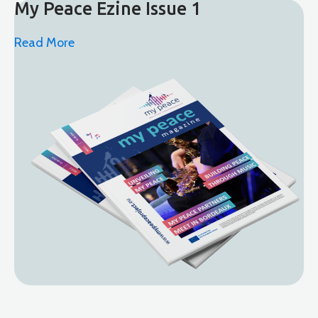
My Peace Ezine Issue 1
Read More