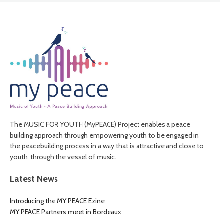
The MUSIC FOR YOUTH (MyPEACE) Project enables a peace
building approach through empowering youth to be engaged in
the peacebuilding process in a way that is attractive and close to
youth, through the vessel of music.
Latest News
Introducing the MY PEACE Ezine
MY PEACE Partners meet in Bordeaux