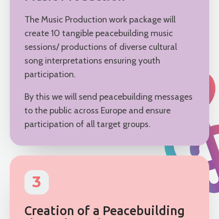
The Music Production work package will
create 10 tangible peacebuilding music
sessions/ productions of diverse cultural
song interpretations ensuring youth
participation.
By this we will send peacebuilding messages
to the public across Europe and ensure
participation of all target groups.
3
Creation of a Peacebuilding