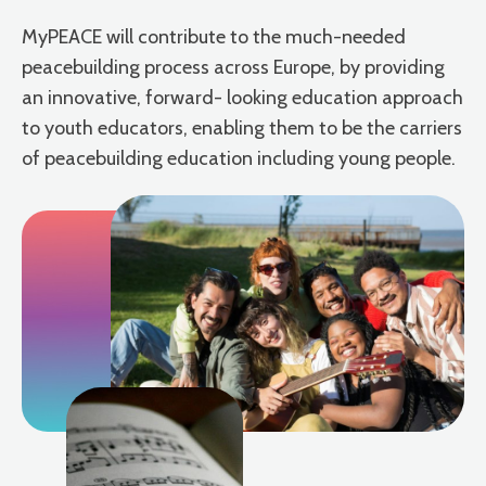
MyPEACE will contribute to the much-needed
peacebuilding process across Europe, by providing
an innovative, forward- looking education approach
to youth educators, enabling them to be the carriers
of peacebuilding education including young people.