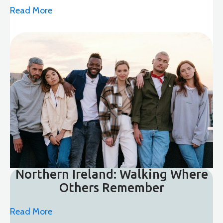
Read More
Northern Ireland: Walking Where
Others Remember
Read More