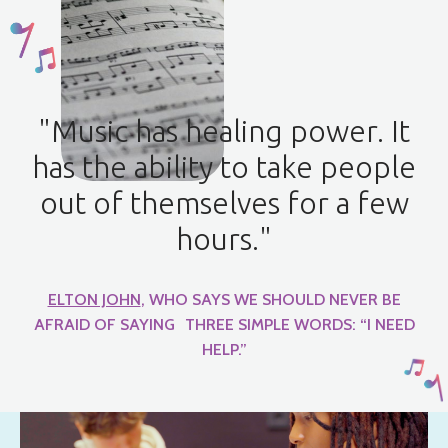
"Music has healing power. It
has the ability to take people
out of themselves for a few
hours."
ELTON JOHN
, WHO SAYS WE SHOULD NEVER BE
AFRAID OF SAYING THREE SIMPLE WORDS: “I NEED
HELP.”