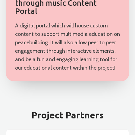
through music Content
Portal
A digital portal which will house custom
content to support multimedia education on
peacebuilding. It will also allow peer to peer
engagement through interactive elements,
and be a fun and engaging learning tool for
our educational content within the project!
Project Partners