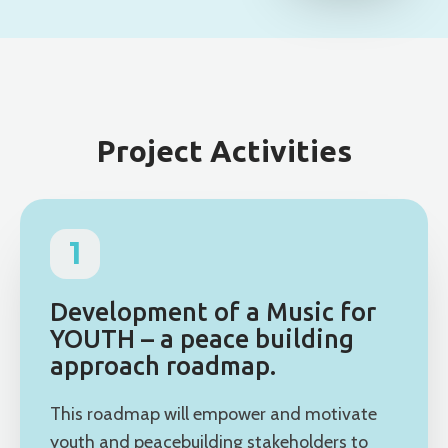
Project Activities
1
Development of a Music for
YOUTH – a peace building
approach roadmap.
This roadmap will empower and motivate
youth and peacebuilding stakeholders to