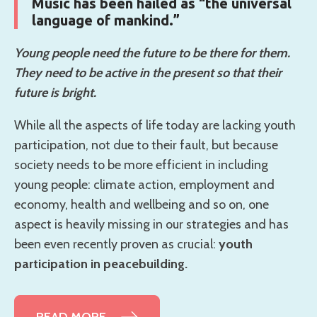
Music has been hailed as “the universal
language of mankind.”
Young people need the future to be there for them.
They need to be active in the present so that their
future is bright.
While all the aspects of life today are lacking youth
participation, not due to their fault, but because
society needs to be more efficient in including
young people: climate action, employment and
economy, health and wellbeing and so on, one
aspect is heavily missing in our strategies and has
been even recently proven as crucial:
youth
participation in peacebuilding.
READ MORE