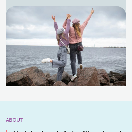
ABOUT