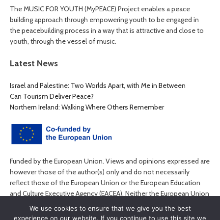
The MUSIC FOR YOUTH (MyPEACE) Project enables a peace
building approach through empowering youth to be engaged in
the peacebuilding process in a way that is attractive and close to
youth, through the vessel of music.
Latest News
Israel and Palestine: Two Worlds Apart, with Me in Between
Can Tourism Deliver Peace?
Northern Ireland: Walking Where Others Remember
Funded by the European Union. Views and opinions expressed are
however those of the author(s) only and do not necessarily
reflect those of the European Union or the European Education
and Culture Executive Agency (EACEA). Neither the European Union
nor EACEA can be held responsible for them.
We use cookies to ensure that we give you the best
experience on our website. If you continue to use this site we