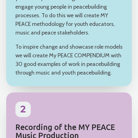
engage young people in peacebuilding
processes. To do this we will create MY
PEACE methodology for youth educators,
music and peace stakeholders.
To inspire change and showcase role models
we will create My PEACE COMPENDIUM with
30 good examples of work in peacebuilding
through music and youth peacebuilding.
2
Recording of the MY PEACE
Music Production