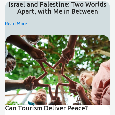
Israel and Palestine: Two Worlds
Apart, with Me in Between
Read More
Can Tourism Deliver Peace?