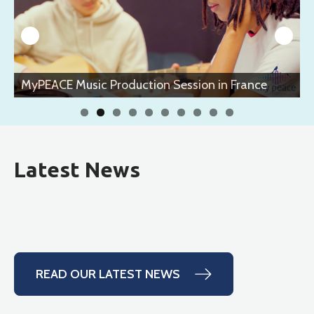
MyPEACE Music Production Session in France
Latest News
READ OUR LATEST NEWS