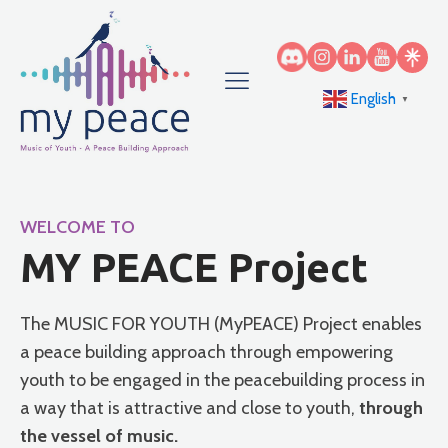
English
▼
WELCOME TO
MY PEACE Project
The MUSIC FOR YOUTH (MyPEACE) Project enables
a peace building approach through empowering
youth to be engaged in the peacebuilding process in
a way that is attractive and close to youth,
through
the vessel of music.