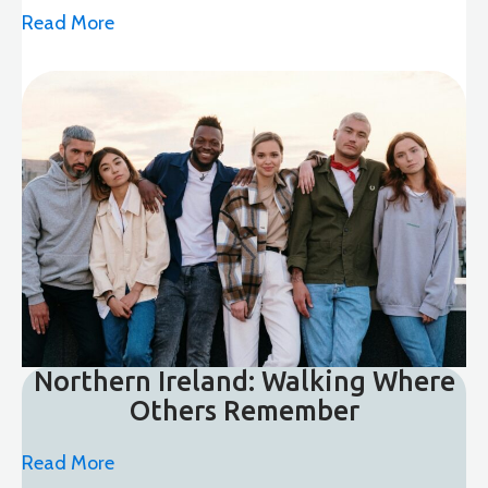
Read More
Northern Ireland: Walking Where
Others Remember
Read More