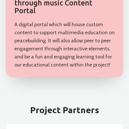
through music Content
Portal
A digital portal which will house custom
content to support multimedia education on
peacebuilding. It will also allow peer to peer
engagement through interactive elements,
and be a fun and engaging learning tool for
our educational content within the project!
Project Partners