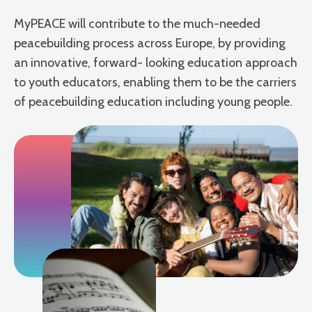
MyPEACE will contribute to the much-needed
peacebuilding process across Europe, by providing
an innovative, forward- looking education approach
to youth educators, enabling them to be the carriers
of peacebuilding education including young people.