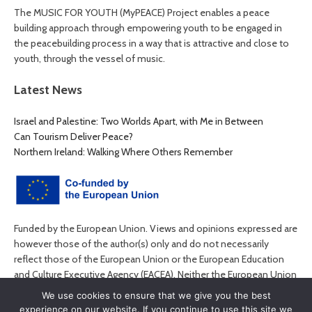
The MUSIC FOR YOUTH (MyPEACE) Project enables a peace
building approach through empowering youth to be engaged in
the peacebuilding process in a way that is attractive and close to
youth, through the vessel of music.
Latest News
Israel and Palestine: Two Worlds Apart, with Me in Between
Can Tourism Deliver Peace?
Northern Ireland: Walking Where Others Remember
Funded by the European Union. Views and opinions expressed are
however those of the author(s) only and do not necessarily
reflect those of the European Union or the European Education
and Culture Executive Agency (EACEA). Neither the European Union
nor EACEA can be held responsible for them.
We use cookies to ensure that we give you the best
experience on our website. If you continue to use this site we