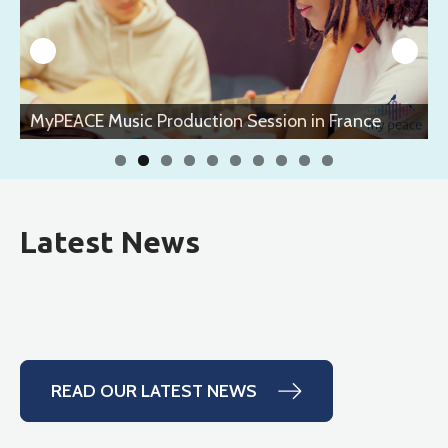
n France
MyPEACE Music Production Session in Fr
Latest News
READ OUR LATEST NEWS