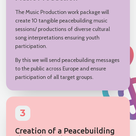
The Music Production work package will
create 10 tangible peacebuilding music
sessions/ productions of diverse cultural
song interpretations ensuring youth
participation.
By this we will send peacebuilding messages
to the public across Europe and ensure
participation of all target groups.
3
Creation of a Peacebuilding