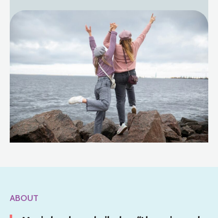
ABOUT