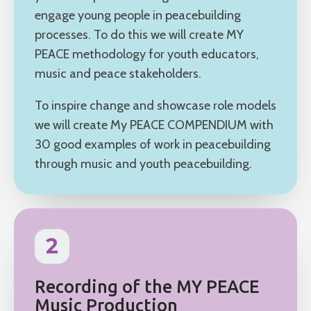
engage young people in peacebuilding
processes. To do this we will create MY
PEACE methodology for youth educators,
music and peace stakeholders.
To inspire change and showcase role models
we will create My PEACE COMPENDIUM with
30 good examples of work in peacebuilding
through music and youth peacebuilding.
2
Recording of the MY PEACE
Music Production