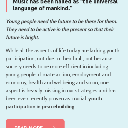
Music has been hailed as “the universal
language of mankind.”
Young people need the future to be there for them.
They need to be active in the present so that their
future is bright.
While all the aspects of life today are lacking youth
participation, not due to their fault, but because
society needs to be more efficient in including
young people: climate action, employment and
economy, health and wellbeing and so on, one
aspect is heavily missing in our strategies and has
been even recently proven as crucial:
youth
participation in peacebuilding.
READ MORE