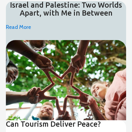
Israel and Palestine: Two Worlds
Apart, with Me in Between
Read More
Can Tourism Deliver Peace?