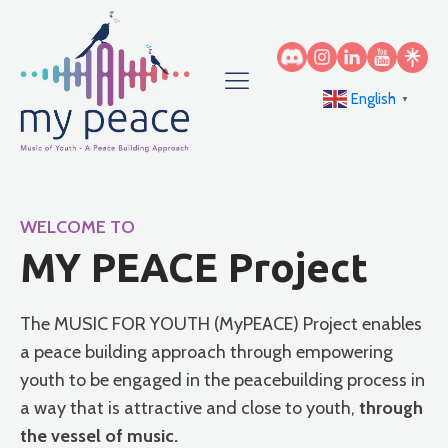
English
▼
WELCOME TO
MY PEACE Project
The MUSIC FOR YOUTH (MyPEACE) Project enables
a peace building approach through empowering
youth to be engaged in the peacebuilding process in
a way that is attractive and close to youth,
through
the vessel of music.