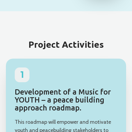
Project Activities
1
Development of a Music for
YOUTH – a peace building
approach roadmap.
This roadmap will empower and motivate
youth and peacebuilding stakeholders to