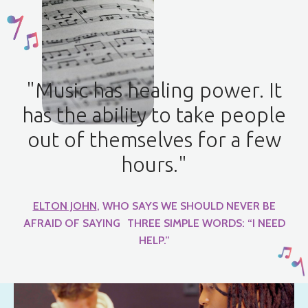
"Music has healing power. It
has the ability to take people
out of themselves for a few
hours."
ELTON JOHN
, WHO SAYS WE SHOULD NEVER BE
AFRAID OF SAYING THREE SIMPLE WORDS: “I NEED
HELP.”