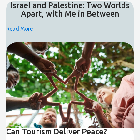
Israel and Palestine: Two Worlds
Apart, with Me in Between
Read More
Can Tourism Deliver Peace?