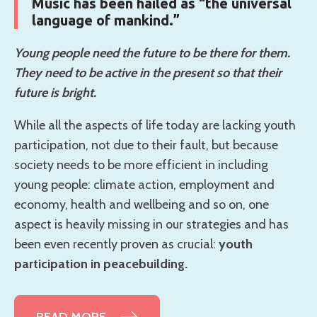
Music has been hailed as “the universal
language of mankind.”
Young people need the future to be there for them.
They need to be active in the present so that their
future is bright.
While all the aspects of life today are lacking youth
participation, not due to their fault, but because
society needs to be more efficient in including
young people: climate action, employment and
economy, health and wellbeing and so on, one
aspect is heavily missing in our strategies and has
been even recently proven as crucial:
youth
participation in peacebuilding.
READ MORE