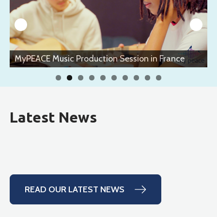
n France
MyPEACE Music Production Session in Fr
Latest News
READ OUR LATEST NEWS