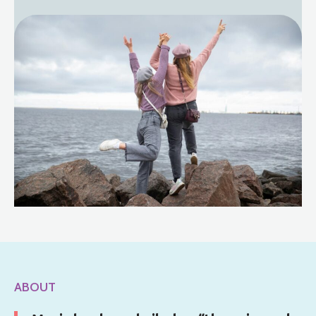
ABOUT