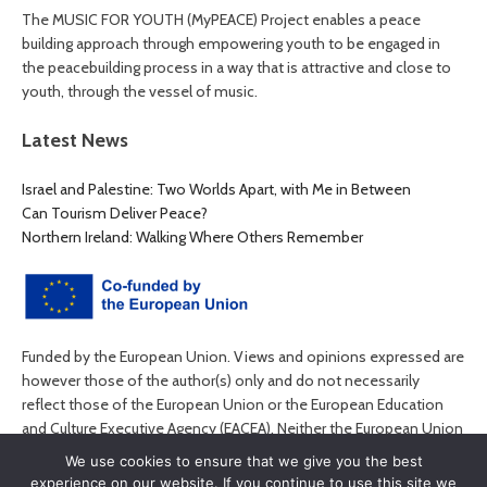
The MUSIC FOR YOUTH (MyPEACE) Project enables a peace
building approach through empowering youth to be engaged in
the peacebuilding process in a way that is attractive and close to
youth, through the vessel of music.
Latest News
Israel and Palestine: Two Worlds Apart, with Me in Between
Can Tourism Deliver Peace?
Northern Ireland: Walking Where Others Remember
Funded by the European Union. Views and opinions expressed are
however those of the author(s) only and do not necessarily
reflect those of the European Union or the European Education
and Culture Executive Agency (EACEA). Neither the European Union
nor EACEA can be held responsible for them.
We use cookies to ensure that we give you the best
experience on our website. If you continue to use this site we