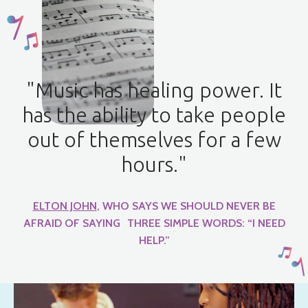
"Music has healing power. It
has the ability to take people
out of themselves for a few
hours."
ELTON JOHN
, WHO SAYS WE SHOULD NEVER BE
AFRAID OF SAYING THREE SIMPLE WORDS: “I NEED
HELP.”