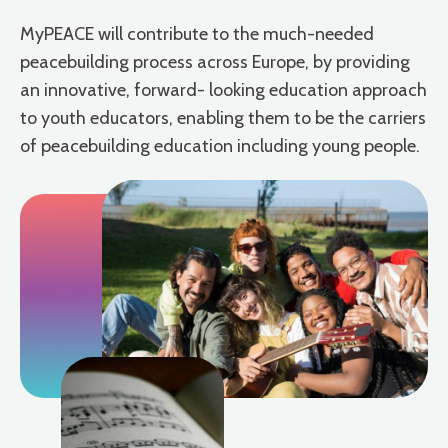
MyPEACE will contribute to the much-needed
peacebuilding process across Europe, by providing
an innovative, forward- looking education approach
to youth educators, enabling them to be the carriers
of peacebuilding education including young people.