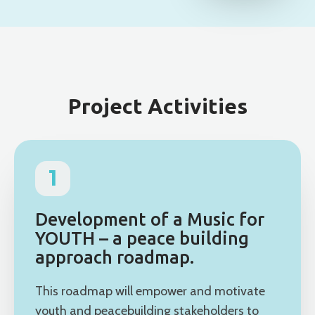
Project Activities
1
Development of a Music for
YOUTH – a peace building
approach roadmap.
This roadmap will empower and motivate
youth and peacebuilding stakeholders to