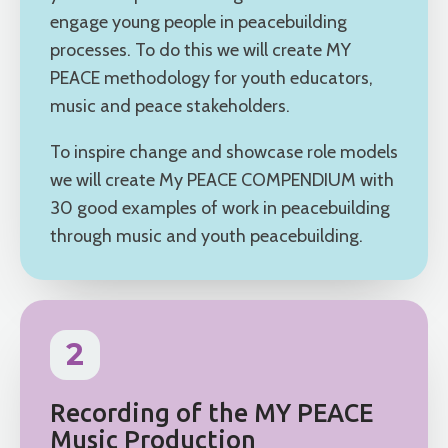
engage young people in peacebuilding
processes. To do this we will create MY
PEACE methodology for youth educators,
music and peace stakeholders.
To inspire change and showcase role models
we will create My PEACE COMPENDIUM with
30 good examples of work in peacebuilding
through music and youth peacebuilding.
2
Recording of the MY PEACE
Music Production