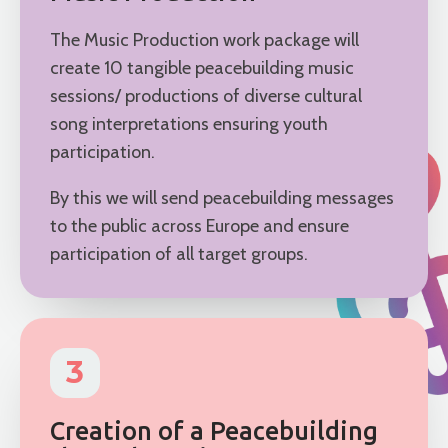
The Music Production work package will
create 10 tangible peacebuilding music
sessions/ productions of diverse cultural
song interpretations ensuring youth
participation.
By this we will send peacebuilding messages
to the public across Europe and ensure
participation of all target groups.
3
Creation of a Peacebuilding