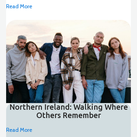
Read More
Northern Ireland: Walking Where
Others Remember
Read More