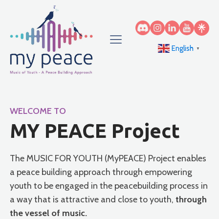
English
▼
WELCOME TO
MY PEACE Project
The MUSIC FOR YOUTH (MyPEACE) Project enables
a peace building approach through empowering
youth to be engaged in the peacebuilding process in
a way that is attractive and close to youth,
through
the vessel of music.