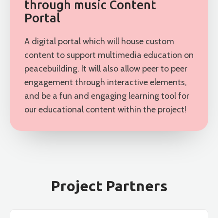
through music Content
Portal
A digital portal which will house custom
content to support multimedia education on
peacebuilding. It will also allow peer to peer
engagement through interactive elements,
and be a fun and engaging learning tool for
our educational content within the project!
Project Partners